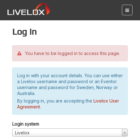
Log in
You have to be logged in to access this page.
Log in with your account details. You can use either
a Livelox username and password or an Eventor
username and password for Sweden, Norway or
Australia.
By logging in, you are accepting the
Livelox User
Agreement
.
Login system
Livelox