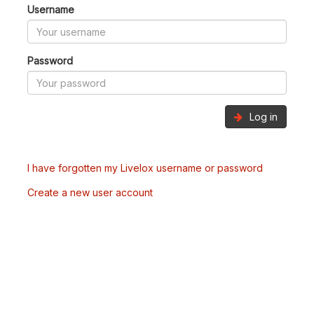
Username
Password
Log in
I have forgotten my Livelox username or password
Create a new user account