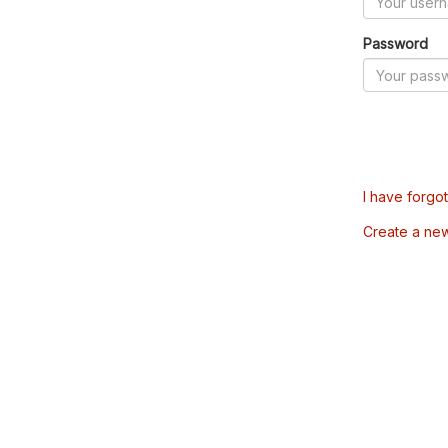
Password
I have forgo
Create a ne