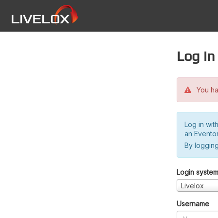
Log in
You hav
Log in wit
an Evento
By logging
Login syste
Livelox
Username