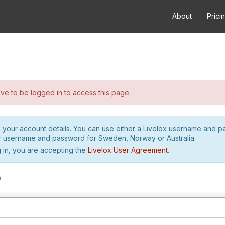
About
Prici
e to be logged in to access this page.
h your account details. You can use either a Livelox username and 
r username and password for Sweden, Norway or Australia.
 in, you are accepting the
Livelox User Agreement
.
m