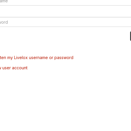
tten my Livelox username or password
w user account