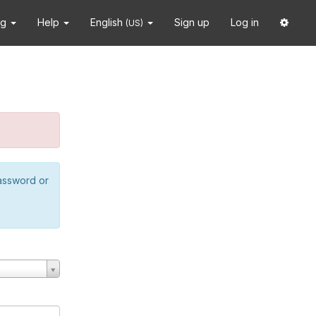
ng
Help
English
Sign up
Log in
(US)
password or