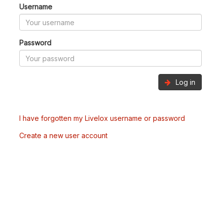
Username
Password
Log in
I have forgotten my Livelox username or password
Create a new user account