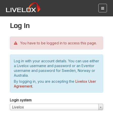
Log in
You have to be logged in to access this page.
Log in with your account details. You can use either
a Livelox username and password or an Eventor
username and password for Sweden, Norway or
Australia.
By logging in, you are accepting the
Livelox User
Agreement
.
Login system
Livelox