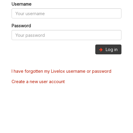
Username
Password
Log in
I have forgotten my Livelox username or password
Create a new user account