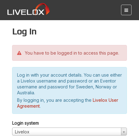
Log in
You have to be logged in to access this page.
Log in with your account details. You can use either
a Livelox username and password or an Eventor
username and password for Sweden, Norway or
Australia.
By logging in, you are accepting the
Livelox User
Agreement
.
Login system
Livelox