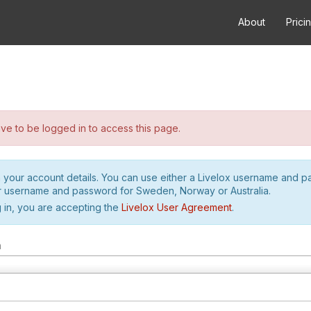
About
Prici
e to be logged in to access this page.
h your account details. You can use either a Livelox username and 
r username and password for Sweden, Norway or Australia.
 in, you are accepting the
Livelox User Agreement
.
m