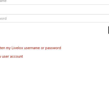
tten my Livelox username or password
w user account