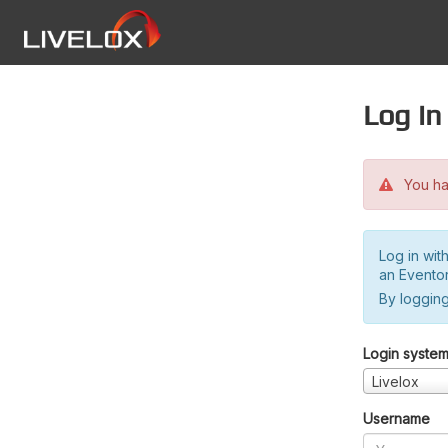
Log in
You hav
Log in wit
an Evento
By logging
Login syste
Livelox
Username