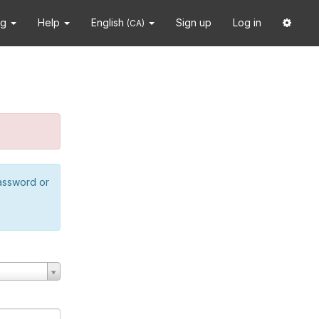
ng
Help
English
Sign up
Log in
(CA)
password or