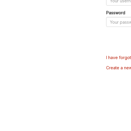
Password
I have forgo
Create a ne