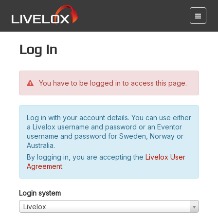
Log in
You have to be logged in to access this page.
Log in with your account details. You can use either
a Livelox username and password or an Eventor
username and password for Sweden, Norway or
Australia.
By logging in, you are accepting the
Livelox User
Agreement
.
Login system
Livelox