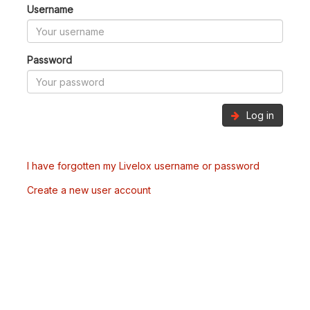
Username
Password
Log in
I have forgotten my Livelox username or password
Create a new user account