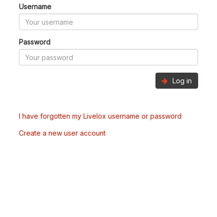
Username
Password
Log in
I have forgotten my Livelox username or password
Create a new user account