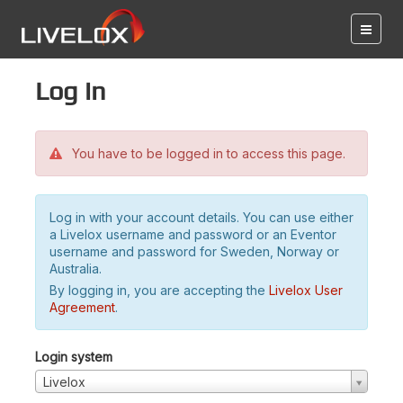
Log in
You have to be logged in to access this page.
Log in with your account details. You can use either
a Livelox username and password or an Eventor
username and password for Sweden, Norway or
Australia.
By logging in, you are accepting the
Livelox User
Agreement
.
Login system
Livelox