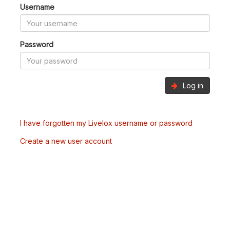
Username
Password
Log in
I have forgotten my Livelox username or password
Create a new user account