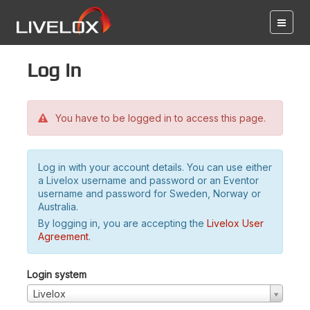
Log in
You have to be logged in to access this page.
Log in with your account details. You can use either
a Livelox username and password or an Eventor
username and password for Sweden, Norway or
Australia.
By logging in, you are accepting the
Livelox User
Agreement
.
Login system
Livelox