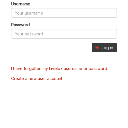
Username
Password
Log in
I have forgotten my Livelox username or password
Create a new user account