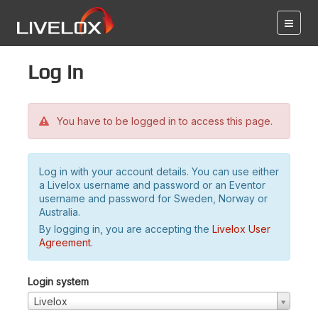
Log in
You have to be logged in to access this page.
Log in with your account details. You can use either
a Livelox username and password or an Eventor
username and password for Sweden, Norway or
Australia.
By logging in, you are accepting the
Livelox User
Agreement
.
Login system
Livelox