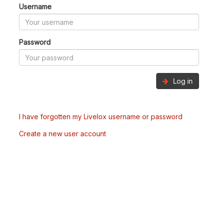
Username
Password
Log in
I have forgotten my Livelox username or password
Create a new user account