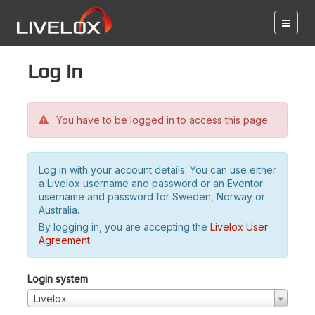
Log in
You have to be logged in to access this page.
Log in with your account details. You can use either
a Livelox username and password or an Eventor
username and password for Sweden, Norway or
Australia.
By logging in, you are accepting the
Livelox User
Agreement
.
Login system
Livelox