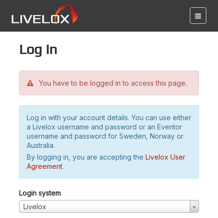
Log in
You have to be logged in to access this page.
Log in with your account details. You can use either
a Livelox username and password or an Eventor
username and password for Sweden, Norway or
Australia.
By logging in, you are accepting the
Livelox User
Agreement
.
Login system
Livelox