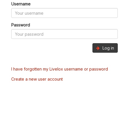
Username
Password
Log in
I have forgotten my Livelox username or password
Create a new user account