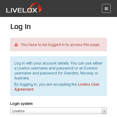
Log in
You have to be logged in to access this page.
Log in with your account details. You can use either
a Livelox username and password or an Eventor
username and password for Sweden, Norway or
Australia.
By logging in, you are accepting the
Livelox User
Agreement
.
Login system
Livelox