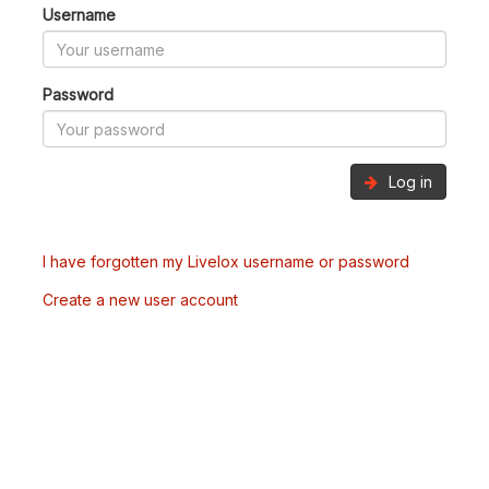
Username
Password
Log in
I have forgotten my Livelox username or password
Create a new user account