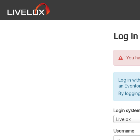
Log in
You hav
Log in wit
an Evento
By logging
Login syste
Livelox
Username