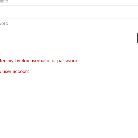
tten my Livelox username or password
w user account