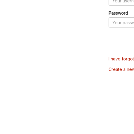
Password
I have forgo
Create a ne