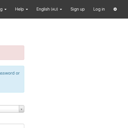
ng
Help
English
Sign up
Log in
(AU)
password or