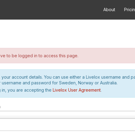
About
Prici
e to be logged in to access this page.
h your account details. You can use either a Livelox username and 
r username and password for Sweden, Norway or Australia.
 in, you are accepting the
Livelox User Agreement
.
m