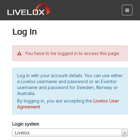
Log in
You have to be logged in to access this page.
Log in with your account details. You can use either
a Livelox username and password or an Eventor
username and password for Sweden, Norway or
Australia.
By logging in, you are accepting the
Livelox User
Agreement
.
Login system
Livelox