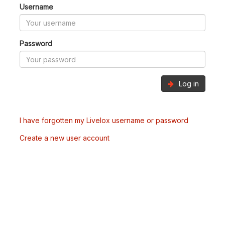
Username
Password
Log in
I have forgotten my Livelox username or password
Create a new user account