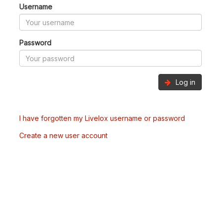
Username
Password
Log in
I have forgotten my Livelox username or password
Create a new user account