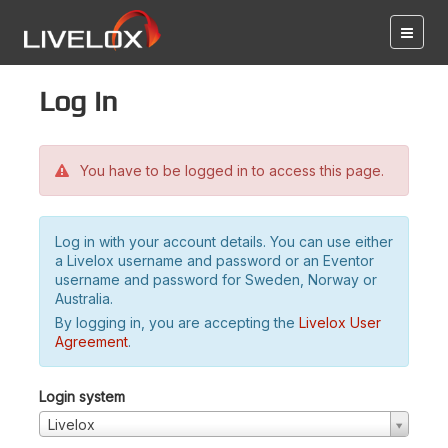
Log in
You have to be logged in to access this page.
Log in with your account details. You can use either
a Livelox username and password or an Eventor
username and password for Sweden, Norway or
Australia.
By logging in, you are accepting the
Livelox User
Agreement
.
Login system
Livelox