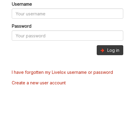
Username
Password
Log in
I have forgotten my Livelox username or password
Create a new user account