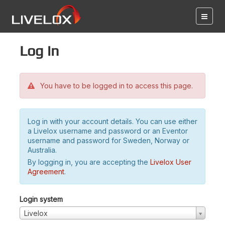
Log in
You have to be logged in to access this page.
Log in with your account details. You can use either
a Livelox username and password or an Eventor
username and password for Sweden, Norway or
Australia.
By logging in, you are accepting the
Livelox User
Agreement
.
Login system
Livelox