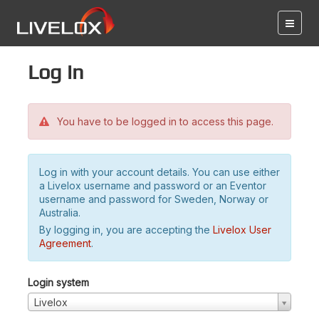
Log in
You have to be logged in to access this page.
Log in with your account details. You can use either
a Livelox username and password or an Eventor
username and password for Sweden, Norway or
Australia.
By logging in, you are accepting the
Livelox User
Agreement
.
Login system
Livelox