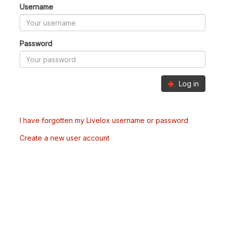
Username
Password
Log in
I have forgotten my Livelox username or password
Create a new user account