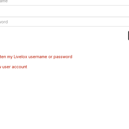
tten my Livelox username or password
w user account