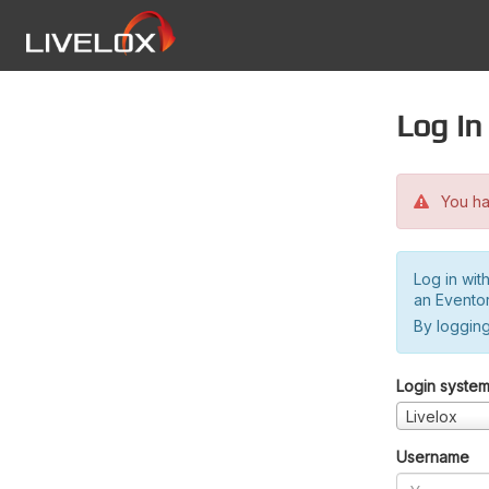
Log in
You hav
Log in wit
an Evento
By logging
Login syste
Livelox
Username