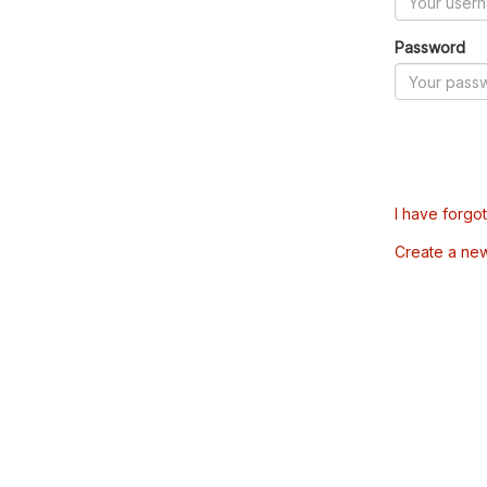
Password
I have forgo
Create a ne