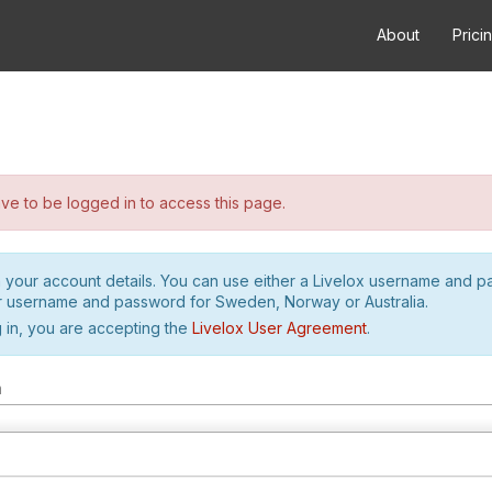
About
Prici
e to be logged in to access this page.
h your account details. You can use either a Livelox username and 
r username and password for Sweden, Norway or Australia.
 in, you are accepting the
Livelox User Agreement
.
m