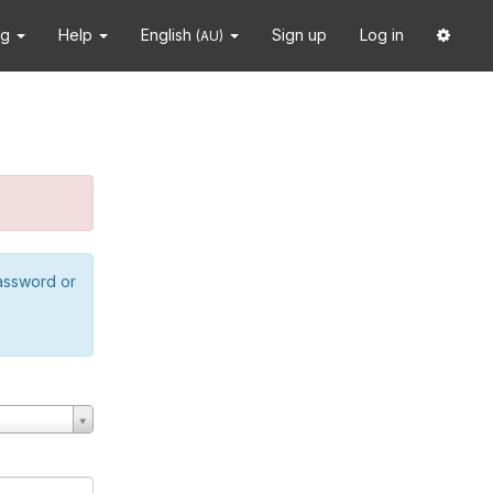
ng
Help
English
Sign up
Log in
(AU)
password or