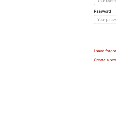
Password
I have forgo
Create a ne