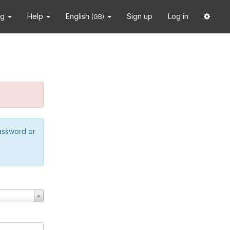
ng
Help
English
Sign up
Log in
(GB)
password or