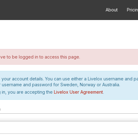
About
Prici
e to be logged in to access this page.
h your account details. You can use either a Livelox username and 
r username and password for Sweden, Norway or Australia.
 in, you are accepting the
Livelox User Agreement
.
m