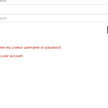
tten my Livelox username or password
w user account