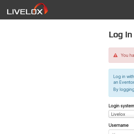
Log in
You hav
Log in wit
an Evento
By logging
Login syste
Livelox
Username