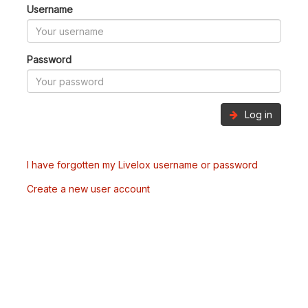
Username
Password
Log in
I have forgotten my Livelox username or password
Create a new user account