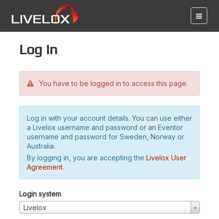
Log in
You have to be logged in to access this page.
Log in with your account details. You can use either
a Livelox username and password or an Eventor
username and password for Sweden, Norway or
Australia.
By logging in, you are accepting the
Livelox User
Agreement
.
Login system
Livelox