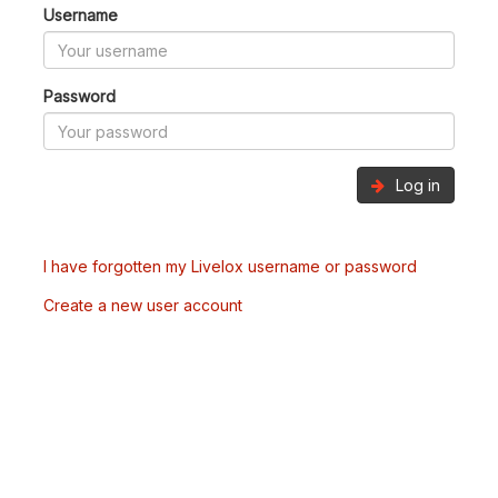
Username
Password
Log in
I have forgotten my Livelox username or password
Create a new user account