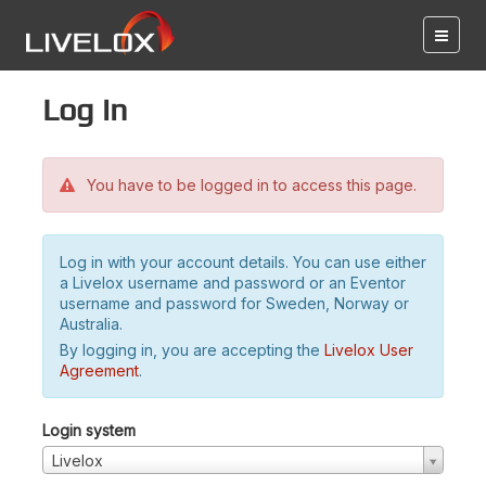
Log in
You have to be logged in to access this page.
Log in with your account details. You can use either
a Livelox username and password or an Eventor
username and password for Sweden, Norway or
Australia.
By logging in, you are accepting the
Livelox User
Agreement
.
Login system
Livelox