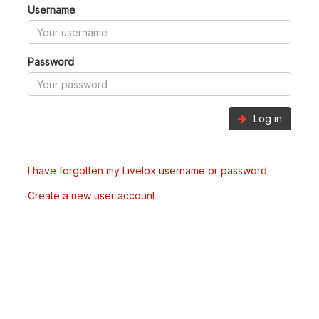
Username
Password
Log in
I have forgotten my Livelox username or password
Create a new user account