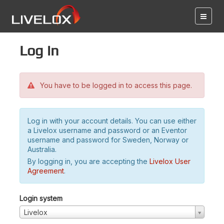
Log in
You have to be logged in to access this page.
Log in with your account details. You can use either
a Livelox username and password or an Eventor
username and password for Sweden, Norway or
Australia.
By logging in, you are accepting the
Livelox User
Agreement
.
Login system
Livelox