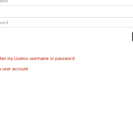
tten my Livelox username or password
w user account