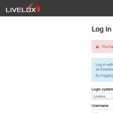
Log in
You hav
Log in wit
an Evento
By logging
Login syste
Livelox
Username