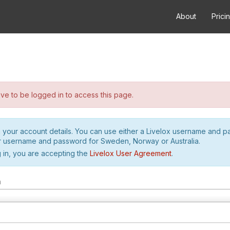
About
Prici
e to be logged in to access this page.
h your account details. You can use either a Livelox username and 
r username and password for Sweden, Norway or Australia.
 in, you are accepting the
Livelox User Agreement
.
m