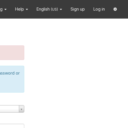
ng
Help
English
Sign up
Log in
(US)
password or