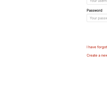
Password
I have forgo
Create a ne