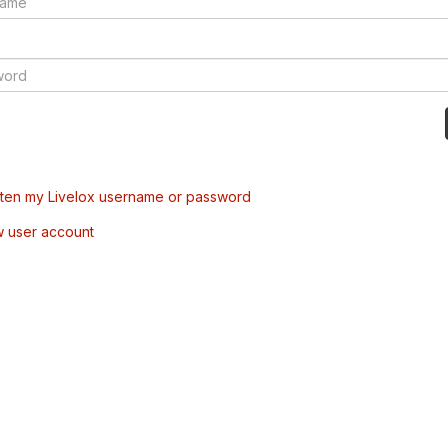
tten my Livelox username or password
w user account