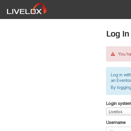
Log in
You hav
Log in wit
an Evento
By logging
Login syste
Livelox
Username