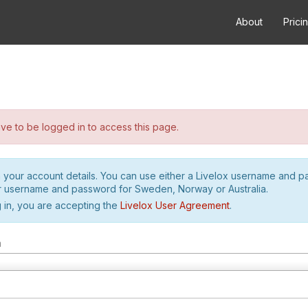
About
Prici
e to be logged in to access this page.
h your account details. You can use either a Livelox username and 
r username and password for Sweden, Norway or Australia.
 in, you are accepting the
Livelox User Agreement
.
m