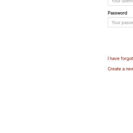
Password
I have forgo
Create a ne