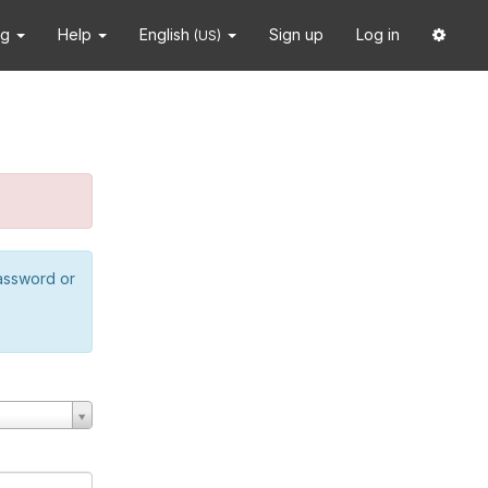
ng
Help
English
Sign up
Log in
(US)
password or