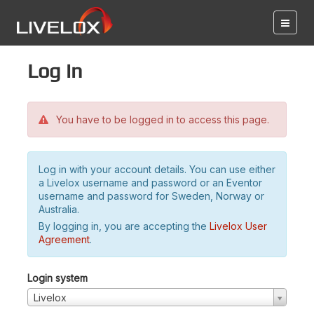
Log in
You have to be logged in to access this page.
Log in with your account details. You can use either
a Livelox username and password or an Eventor
username and password for Sweden, Norway or
Australia.
By logging in, you are accepting the
Livelox User
Agreement
.
Login system
Livelox