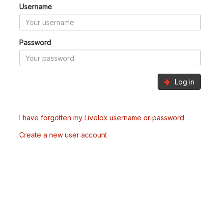
Username
Password
Log in
I have forgotten my Livelox username or password
Create a new user account