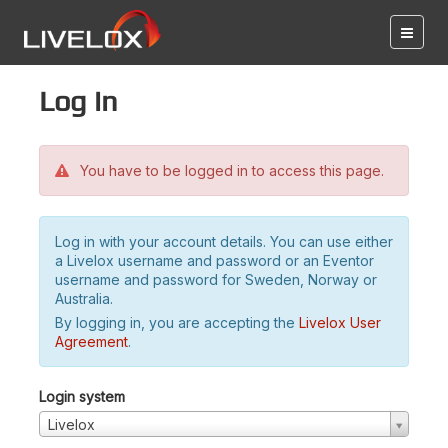
Log in
You have to be logged in to access this page.
Log in with your account details. You can use either
a Livelox username and password or an Eventor
username and password for Sweden, Norway or
Australia.
By logging in, you are accepting the
Livelox User
Agreement
.
Login system
Livelox