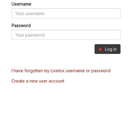
Username
Password
Log in
I have forgotten my Livelox username or password
Create a new user account