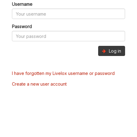
Username
Password
Log in
I have forgotten my Livelox username or password
Create a new user account