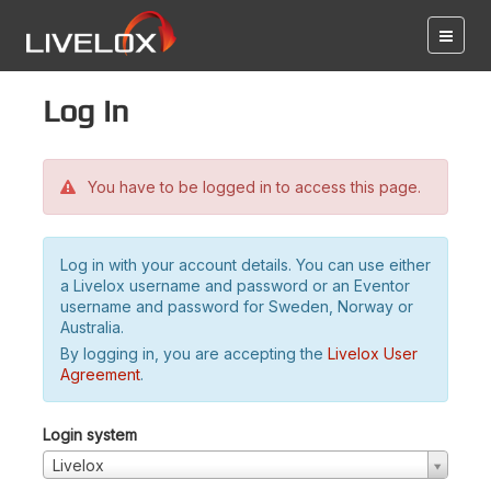
Log in
You have to be logged in to access this page.
Log in with your account details. You can use either
a Livelox username and password or an Eventor
username and password for Sweden, Norway or
Australia.
By logging in, you are accepting the
Livelox User
Agreement
.
Login system
Livelox