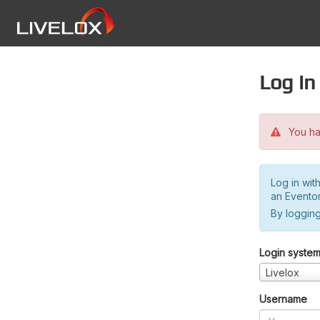
Log in
You hav
Log in wit
an Evento
By logging
Login syste
Livelox
Username