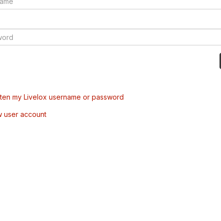
tten my Livelox username or password
w user account