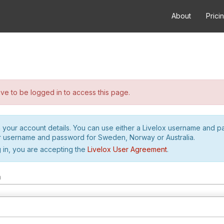
About
Prici
e to be logged in to access this page.
h your account details. You can use either a Livelox username and 
r username and password for Sweden, Norway or Australia.
 in, you are accepting the
Livelox User Agreement
.
m