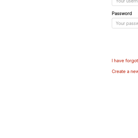
Password
I have forgo
Create a ne