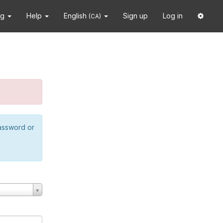
ng
Help
English
Sign up
Log in
(CA)
password or