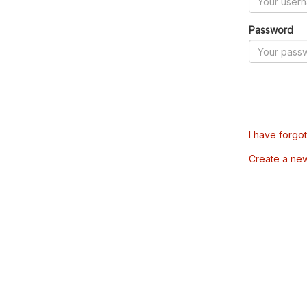
Password
I have forgo
Create a ne