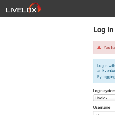
Log in
You hav
Log in wit
an Evento
By logging
Login syste
Livelox
Username