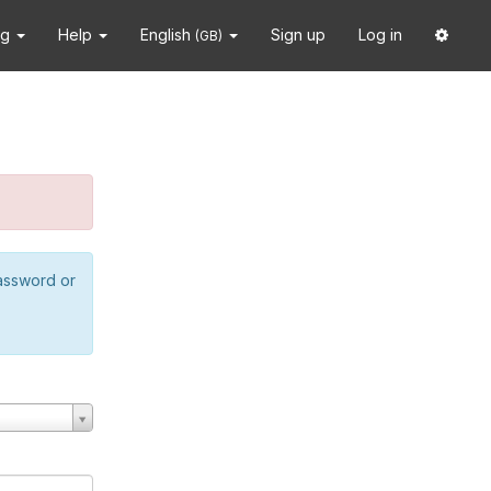
ng
Help
English
Sign up
Log in
(GB)
password or