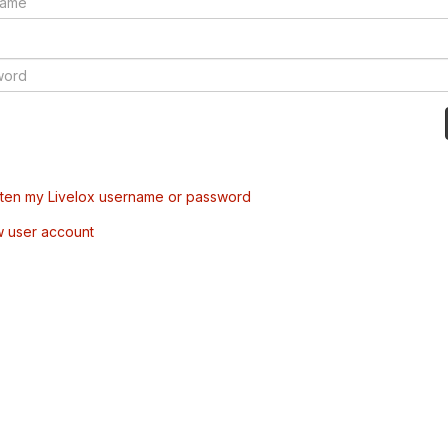
tten my Livelox username or password
w user account