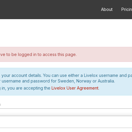
About
Prici
e to be logged in to access this page.
h your account details. You can use either a Livelox username and 
r username and password for Sweden, Norway or Australia.
 in, you are accepting the
Livelox User Agreement
.
m