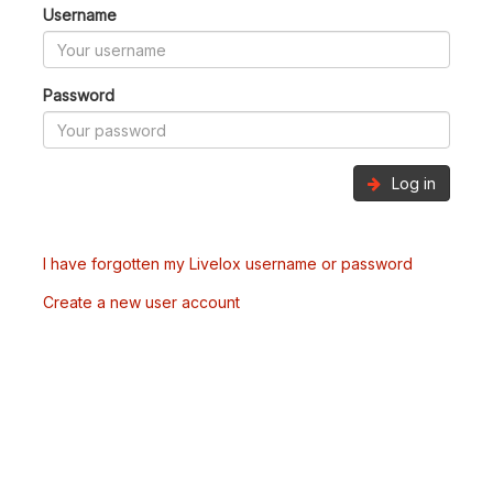
Username
Password
Log in
I have forgotten my Livelox username or password
Create a new user account