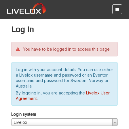
Log in
You have to be logged in to access this page.
Log in with your account details. You can use either
a Livelox username and password or an Eventor
username and password for Sweden, Norway or
Australia.
By logging in, you are accepting the
Livelox User
Agreement
.
Login system
Livelox