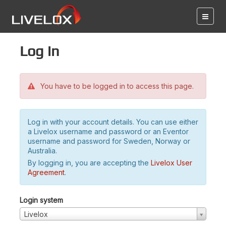
Log in
You have to be logged in to access this page.
Log in with your account details. You can use either
a Livelox username and password or an Eventor
username and password for Sweden, Norway or
Australia.
By logging in, you are accepting the
Livelox User
Agreement
.
Login system
Livelox