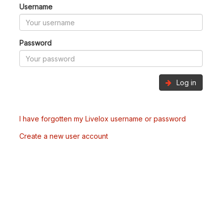
Username
Password
Log in
I have forgotten my Livelox username or password
Create a new user account