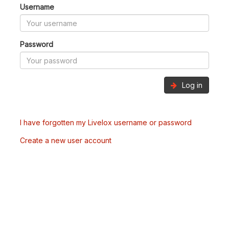
Username
Password
Log in
I have forgotten my Livelox username or password
Create a new user account