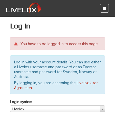
Log in
You have to be logged in to access this page.
Log in with your account details. You can use either
a Livelox username and password or an Eventor
username and password for Sweden, Norway or
Australia.
By logging in, you are accepting the
Livelox User
Agreement
.
Login system
Livelox