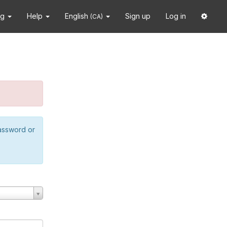
ng
Help
English
Sign up
Log in
(CA)
password or