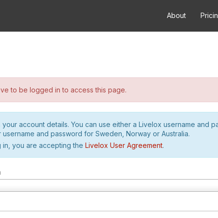
About
Prici
e to be logged in to access this page.
h your account details. You can use either a Livelox username and 
r username and password for Sweden, Norway or Australia.
 in, you are accepting the
Livelox User Agreement
.
m