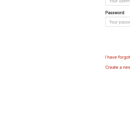
Password
I have forgo
Create a ne