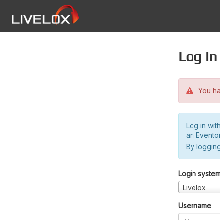
Log in
You hav
Log in wit
an Evento
By logging
Login syste
Livelox
Username