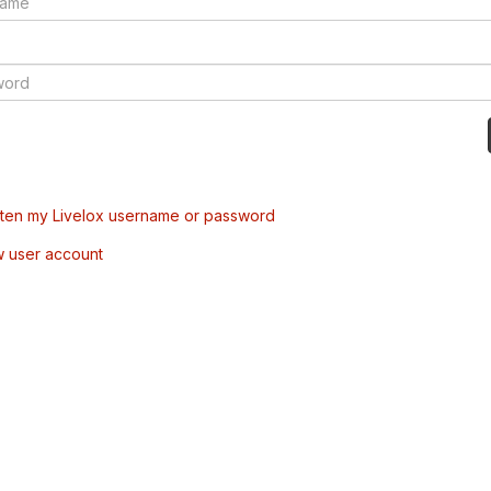
tten my Livelox username or password
w user account