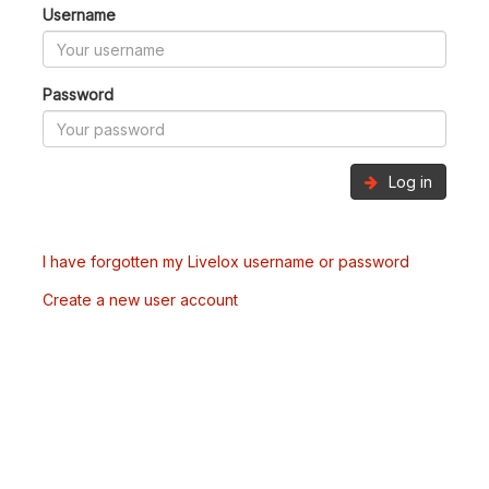
Username
Password
Log in
I have forgotten my Livelox username or password
Create a new user account