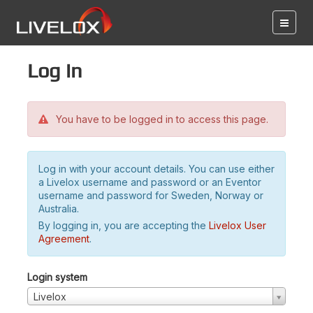
Log in
You have to be logged in to access this page.
Log in with your account details. You can use either
a Livelox username and password or an Eventor
username and password for Sweden, Norway or
Australia.
By logging in, you are accepting the
Livelox User
Agreement
.
Login system
Livelox