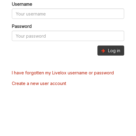
Username
Password
Log in
I have forgotten my Livelox username or password
Create a new user account