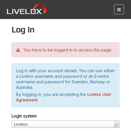
Log in
You have to be logged in to access this page.
Log in with your account details. You can use either
a Livelox username and password or an Eventor
username and password for Sweden, Norway or
Australia.
By logging in, you are accepting the
Livelox User
Agreement
.
Login system
Livelox