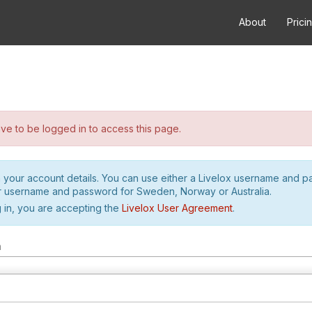
About
Prici
e to be logged in to access this page.
h your account details. You can use either a Livelox username and 
r username and password for Sweden, Norway or Australia.
 in, you are accepting the
Livelox User Agreement
.
m