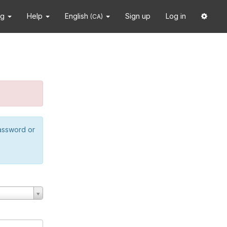
ng
Help
English
Sign up
Log in
(CA)
password or