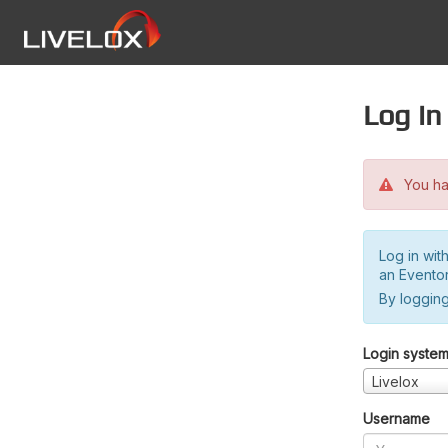
Log in
You hav
Log in wit
an Evento
By logging
Login syste
Livelox
Username