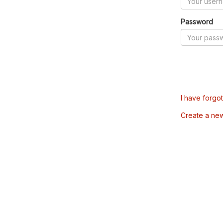
Password
I have forgo
Create a ne