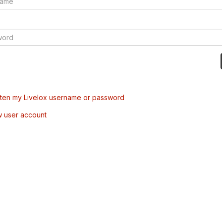
tten my Livelox username or password
w user account