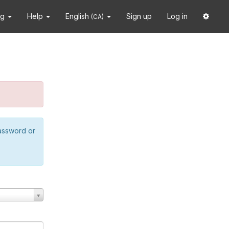
ng
Help
English
Sign up
Log in
(CA)
password or