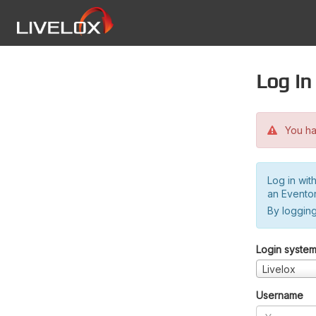
Log in
You hav
Log in wit
an Evento
By logging
Login syste
Livelox
Username