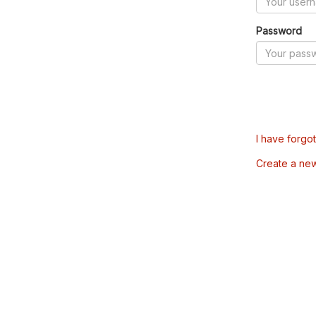
Password
I have forgo
Create a ne