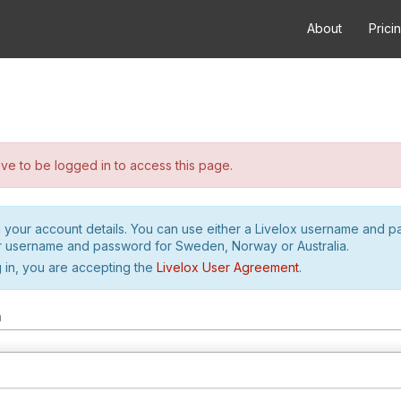
About
Prici
e to be logged in to access this page.
h your account details. You can use either a Livelox username and 
r username and password for Sweden, Norway or Australia.
 in, you are accepting the
Livelox User Agreement
.
m