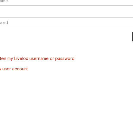
tten my Livelox username or password
w user account