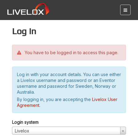
Log in
You have to be logged in to access this page.
Log in with your account details. You can use either
a Livelox username and password or an Eventor
username and password for Sweden, Norway or
Australia.
By logging in, you are accepting the
Livelox User
Agreement
.
Login system
Livelox