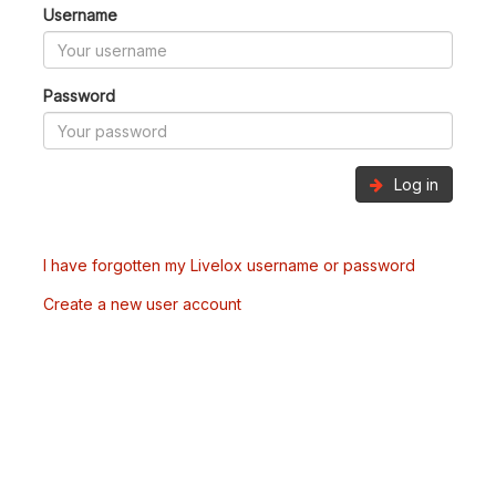
Username
Password
Log in
I have forgotten my Livelox username or password
Create a new user account