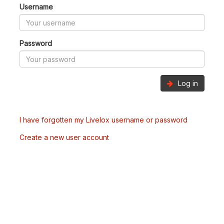
Username
Password
Log in
I have forgotten my Livelox username or password
Create a new user account