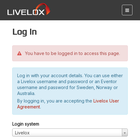
Log in
You have to be logged in to access this page.
Log in with your account details. You can use either
a Livelox username and password or an Eventor
username and password for Sweden, Norway or
Australia.
By logging in, you are accepting the
Livelox User
Agreement
.
Login system
Livelox