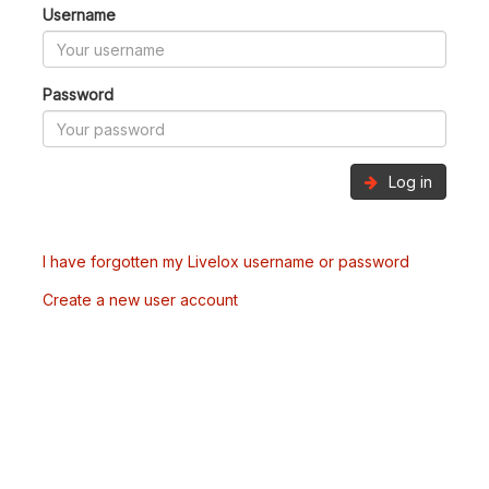
Username
Password
Log in
I have forgotten my Livelox username or password
Create a new user account