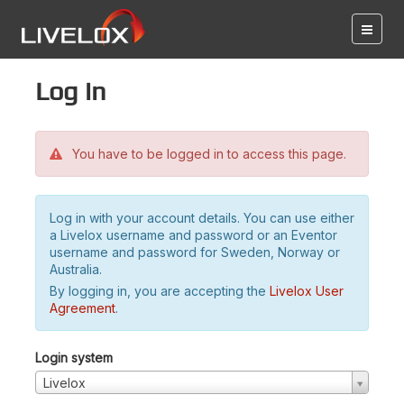
Log in
You have to be logged in to access this page.
Log in with your account details. You can use either
a Livelox username and password or an Eventor
username and password for Sweden, Norway or
Australia.
By logging in, you are accepting the
Livelox User
Agreement
.
Login system
Livelox