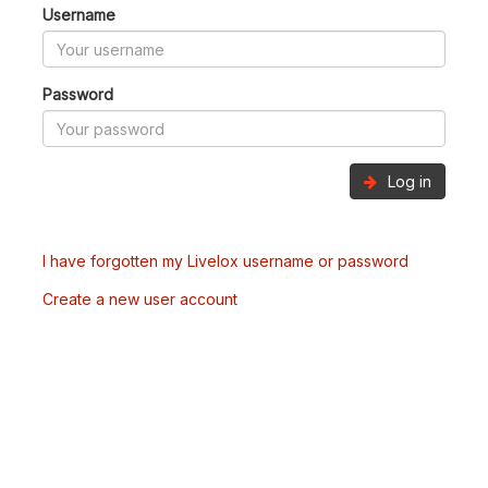
Username
Password
Log in
I have forgotten my Livelox username or password
Create a new user account