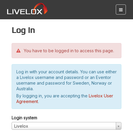
Log in
You have to be logged in to access this page.
Log in with your account details. You can use either
a Livelox username and password or an Eventor
username and password for Sweden, Norway or
Australia.
By logging in, you are accepting the
Livelox User
Agreement
.
Login system
Livelox