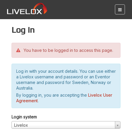
Log in
You have to be logged in to access this page.
Log in with your account details. You can use either
a Livelox username and password or an Eventor
username and password for Sweden, Norway or
Australia.
By logging in, you are accepting the
Livelox User
Agreement
.
Login system
Livelox