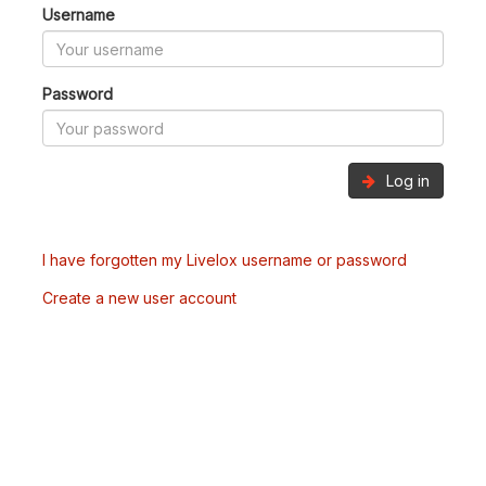
Username
Password
Log in
I have forgotten my Livelox username or password
Create a new user account