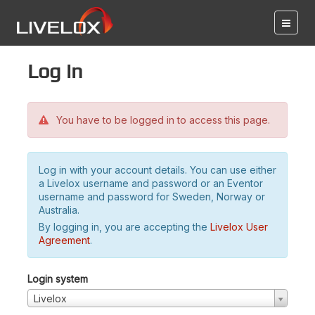
Log in
You have to be logged in to access this page.
Log in with your account details. You can use either
a Livelox username and password or an Eventor
username and password for Sweden, Norway or
Australia.
By logging in, you are accepting the
Livelox User
Agreement
.
Login system
Livelox