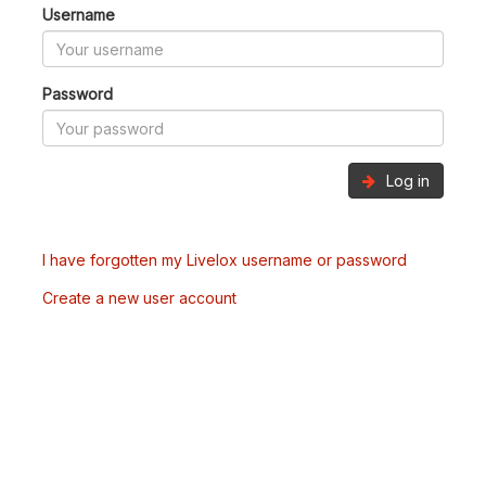
Username
Password
Log in
I have forgotten my Livelox username or password
Create a new user account