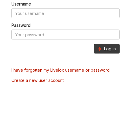
Username
Password
Log in
I have forgotten my Livelox username or password
Create a new user account