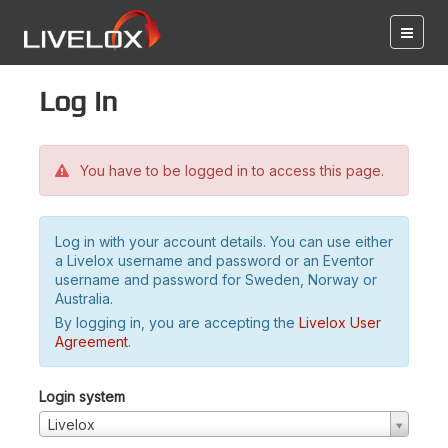
Log in
You have to be logged in to access this page.
Log in with your account details. You can use either
a Livelox username and password or an Eventor
username and password for Sweden, Norway or
Australia.
By logging in, you are accepting the
Livelox User
Agreement
.
Login system
Livelox