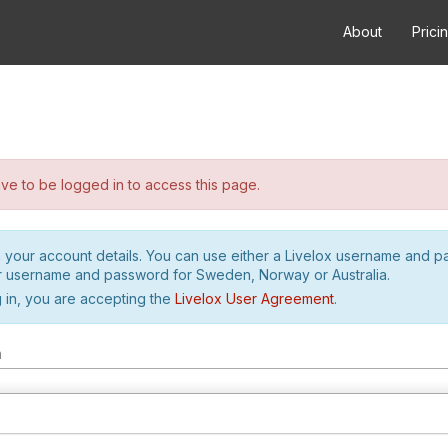
About
Prici
e to be logged in to access this page.
h your account details. You can use either a Livelox username and 
r username and password for Sweden, Norway or Australia.
 in, you are accepting the
Livelox User Agreement
.
m