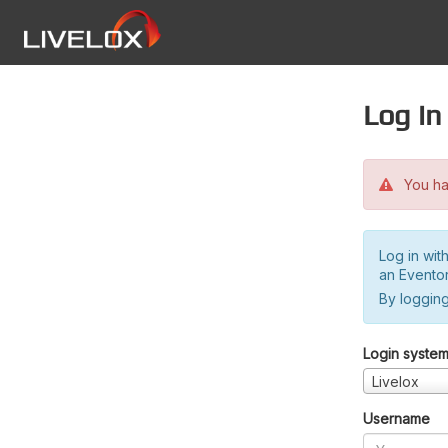
Log in
You hav
Log in wit
an Evento
By logging
Login syste
Livelox
Username