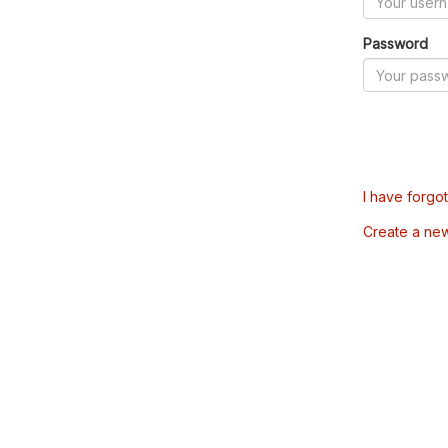
Password
I have forgo
Create a ne