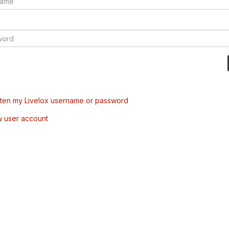
tten my Livelox username or password
w user account