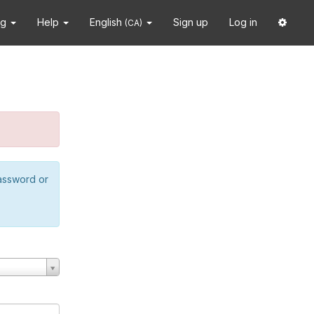
ng
Help
English
Sign up
Log in
(CA)
password or