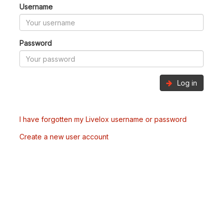
Username
Password
Log in
I have forgotten my Livelox username or password
Create a new user account