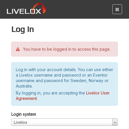
Log in
You have to be logged in to access this page.
Log in with your account details. You can use either
a Livelox username and password or an Eventor
username and password for Sweden, Norway or
Australia.
By logging in, you are accepting the
Livelox User
Agreement
.
Login system
Livelox