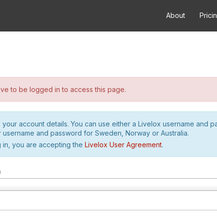
About
Prici
e to be logged in to access this page.
h your account details. You can use either a Livelox username and 
r username and password for Sweden, Norway or Australia.
 in, you are accepting the
Livelox User Agreement
.
m