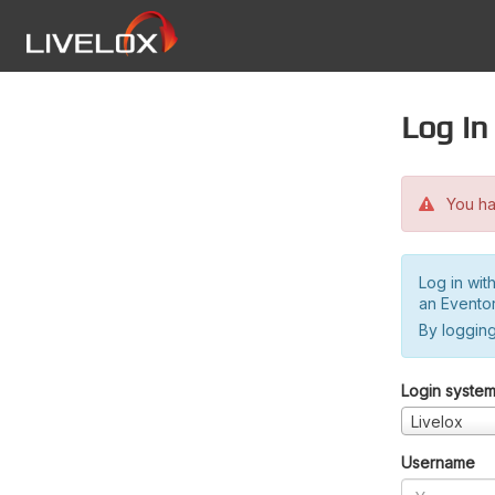
Log in
You hav
Log in wit
an Evento
By logging
Login syste
Livelox
Username