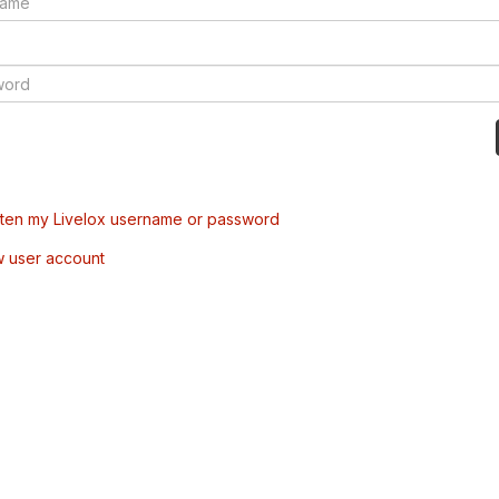
tten my Livelox username or password
w user account