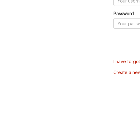
Password
I have forgo
Create a ne