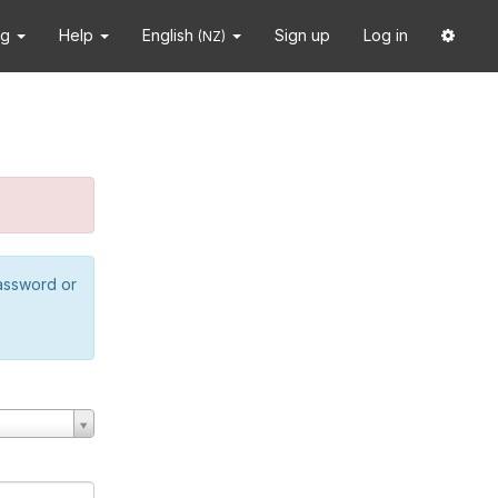
ng
Help
English
Sign up
Log in
(NZ)
password or