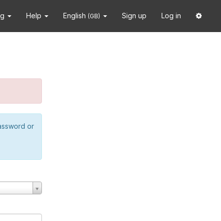
ng
Help
English
Sign up
Log in
(GB)
password or