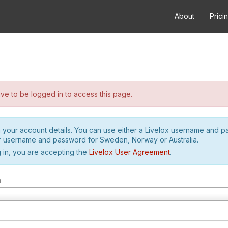
About
Prici
e to be logged in to access this page.
h your account details. You can use either a Livelox username and 
r username and password for Sweden, Norway or Australia.
 in, you are accepting the
Livelox User Agreement
.
m