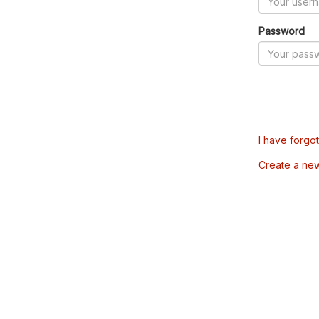
Password
I have forgo
Create a ne