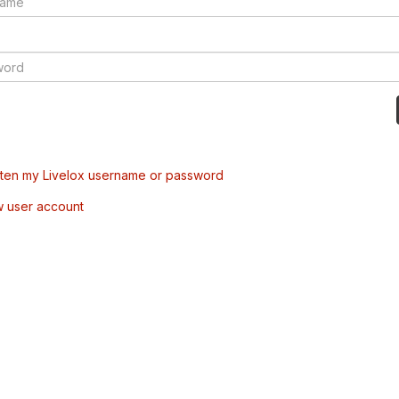
tten my Livelox username or password
w user account