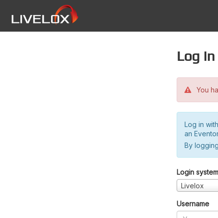
Log in
You hav
Log in wit
an Evento
By logging
Login syste
Livelox
Username