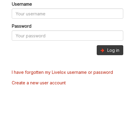
Username
Password
Log in
I have forgotten my Livelox username or password
Create a new user account