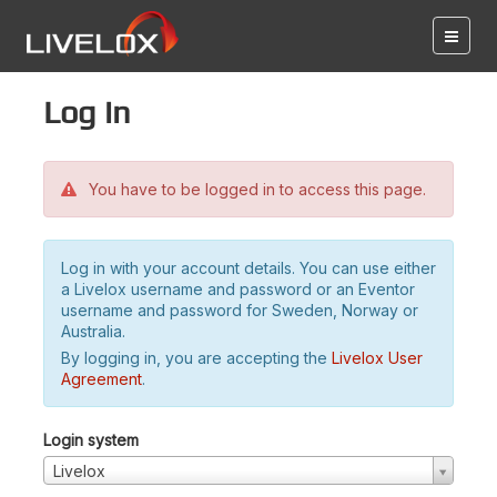
Log in
You have to be logged in to access this page.
Log in with your account details. You can use either
a Livelox username and password or an Eventor
username and password for Sweden, Norway or
Australia.
By logging in, you are accepting the
Livelox User
Agreement
.
Login system
Livelox