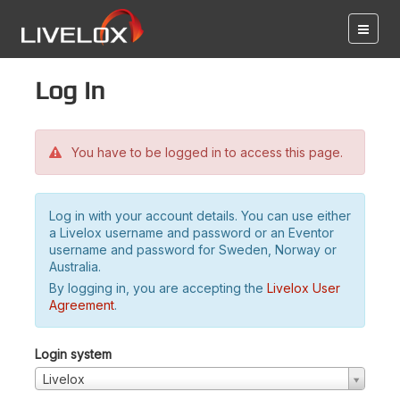
Log in
You have to be logged in to access this page.
Log in with your account details. You can use either
a Livelox username and password or an Eventor
username and password for Sweden, Norway or
Australia.
By logging in, you are accepting the
Livelox User
Agreement
.
Login system
Livelox