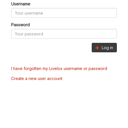
Username
Password
Log in
I have forgotten my Livelox username or password
Create a new user account